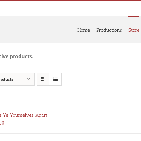
Home
Productions
Store
tive products.
roducts
 Ye Yourselves Apart
00