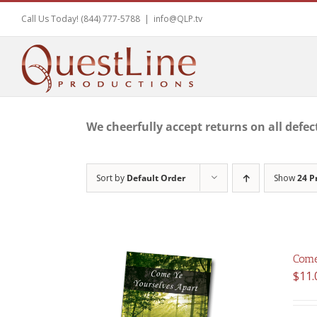
Skip
Call Us Today! (844) 777-5788
|
info@QLP.tv
to
content
We cheerfully accept returns on all defec
Sort by
Default Order
Show
24 P
Come
$
11.