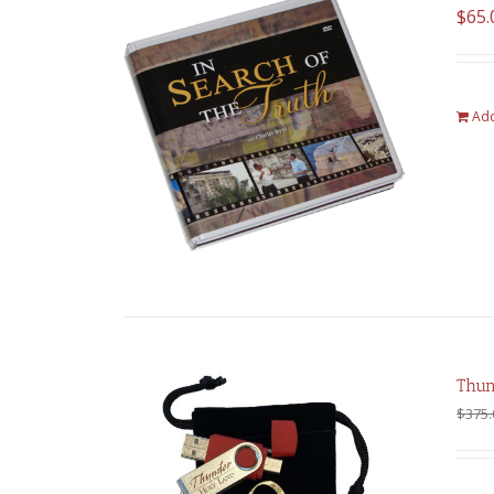
$
65.
Add
Thun
$
375.