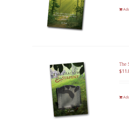
Add
The 
$
11.
Add