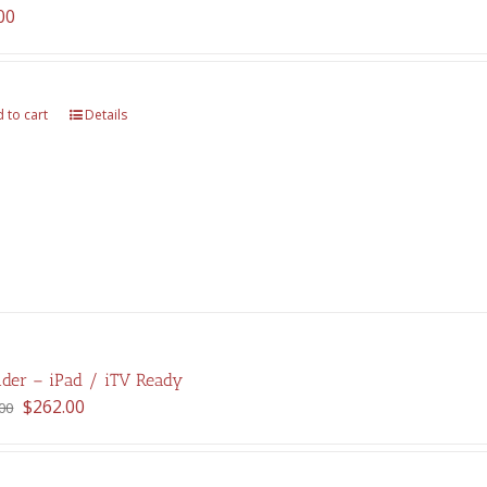
00
 to cart
Details
der – iPad / iTV Ready
Original
Current
$
262.00
00
price
price
was:
is:
$375.00.
$262.00.