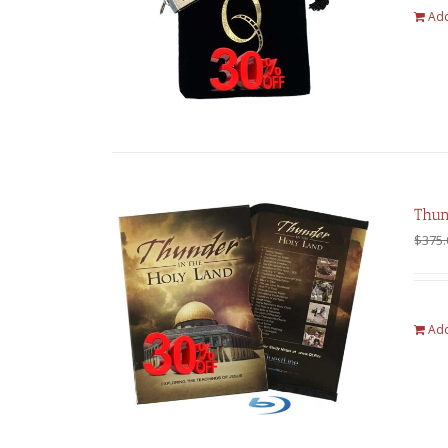
Add
Thun
$
375.
Add