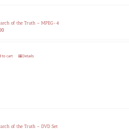
earch of the Truth – MPEG-4
00
 to cart
Details
earch of the Truth – DVD Set