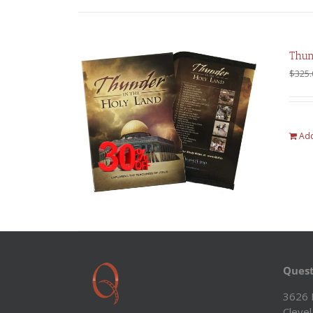
Thun
$
325.
Add
Quest
3626 
Cleve