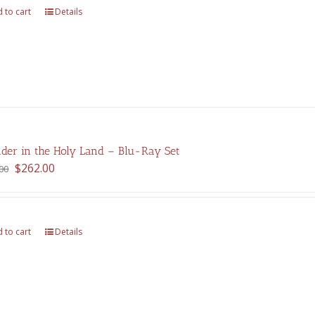
 to cart
Details
der in the Holy Land – Blu-Ray Set
Original
Current
$
262.00
00
price
price
was:
is:
$375.00.
$262.00.
 to cart
Details