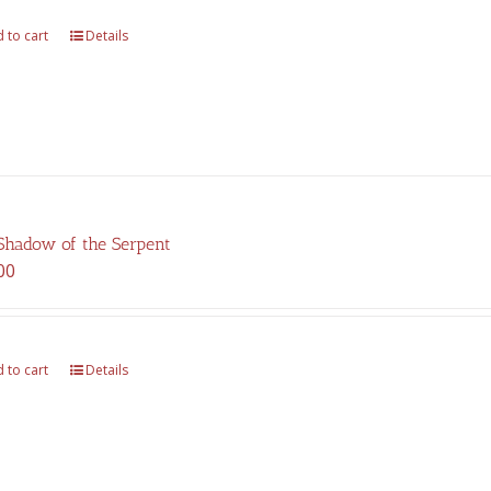
 to cart
Details
Shadow of the Serpent
00
 to cart
Details