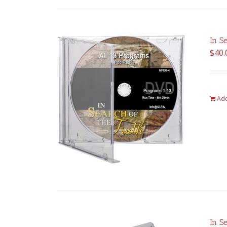
In S
$
40.
Add
In S