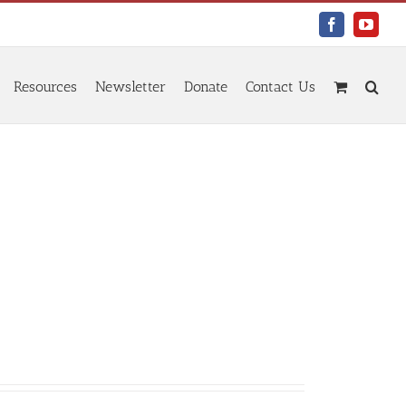
Facebook
YouTu
Resources
Newsletter
Donate
Contact Us