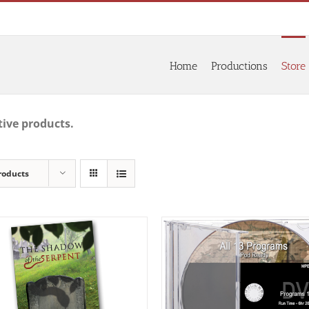
Home
Productions
Store
tive products.
roducts