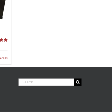
00
etails
Search
for: