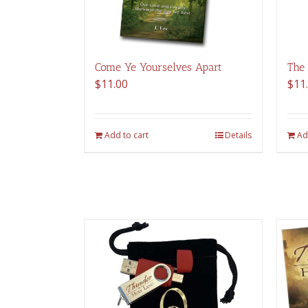
Come Ye Yourselves Apart
The
$
11.00
$
11
Add to cart
Details
Ad