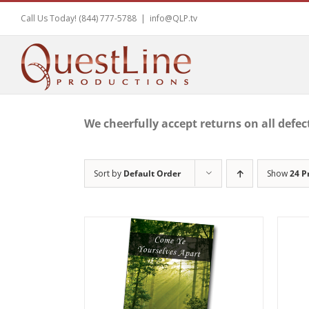
Skip
Call Us Today! (844) 777-5788
|
info@QLP.tv
to
content
We cheerfully accept returns on all defec
Sort by
Default Order
Show
24 P