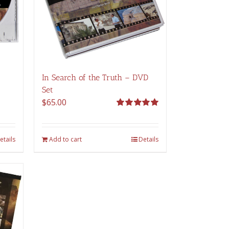
In Search of the Truth – DVD
Set
$
65.00
Rated
5.00
out of 5
etails
Add to cart
Details