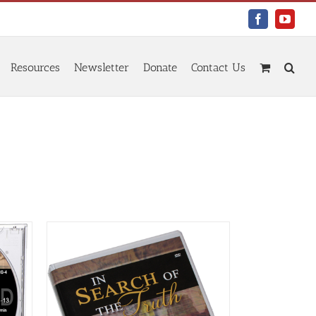
Facebook
YouTu
Resources
Newsletter
Donate
Contact Us