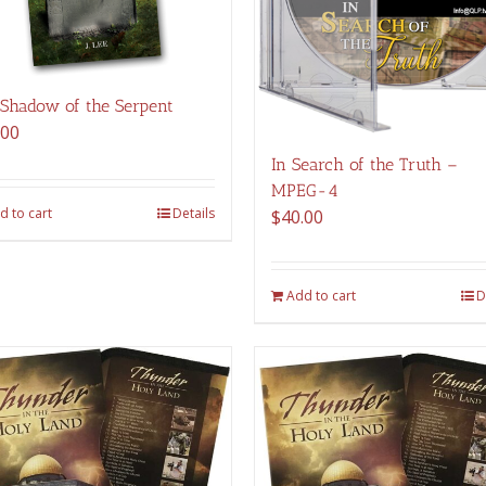
 Shadow of the Serpent
.00
In Search of the Truth –
MPEG-4
d to cart
Details
$
40.00
Add to cart
D