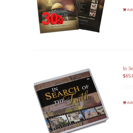
Add
In S
$
65.
Add