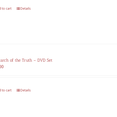
$325.00.
$227.00.
 to cart
Details
earch of the Truth – DVD Set
00
 to cart
Details