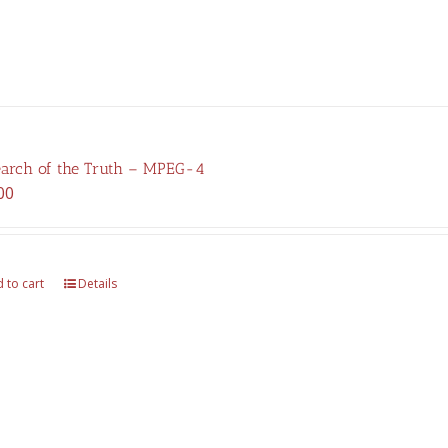
earch of the Truth – MPEG-4
00
 to cart
Details