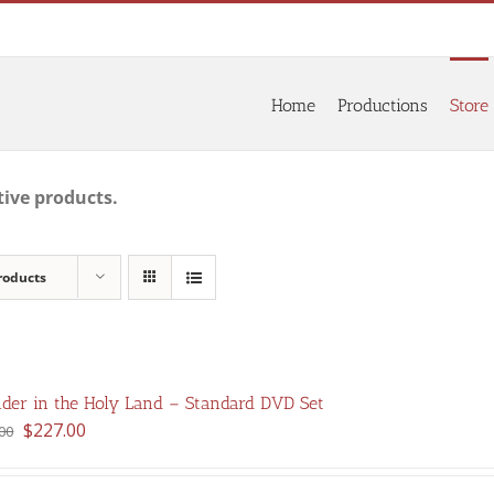
Home
Productions
Store
tive products.
roducts
der in the Holy Land – Standard DVD Set
Original
Current
$
227.00
00
price
price
was:
is: