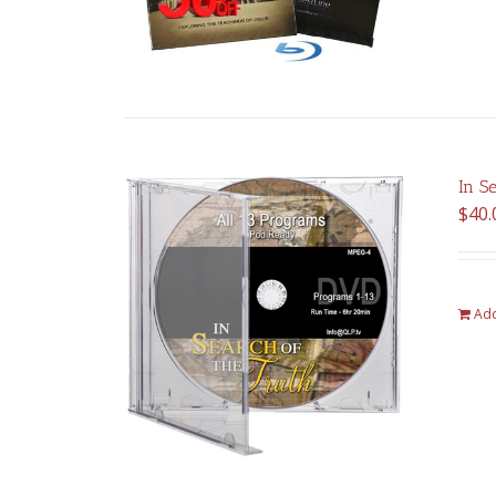
In S
$
40.
Add