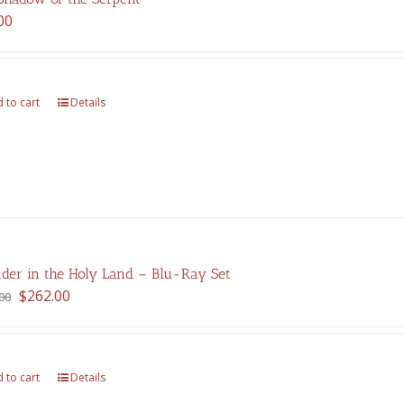
00
 to cart
Details
der in the Holy Land – Blu-Ray Set
Original
Current
$
262.00
00
price
price
was:
is:
$375.00.
$262.00.
 to cart
Details