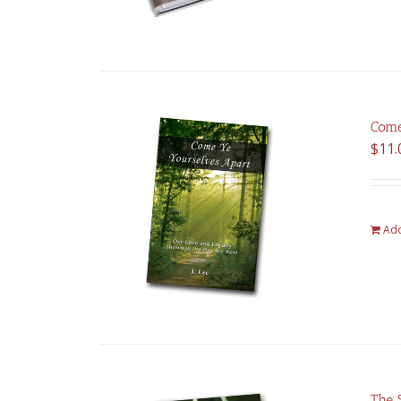
Come
$
11.
Add
The 