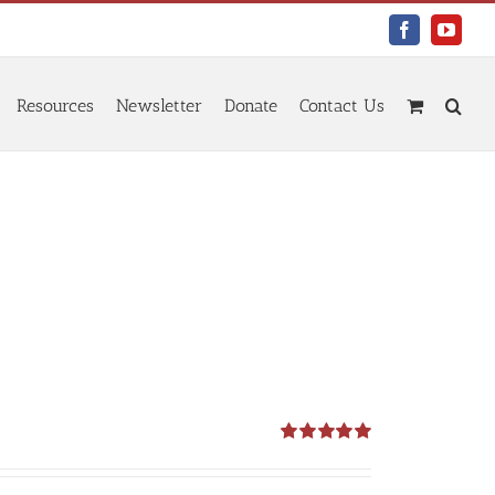
Facebook
YouTu
Resources
Newsletter
Donate
Contact Us
Rated
5.00
out of 5