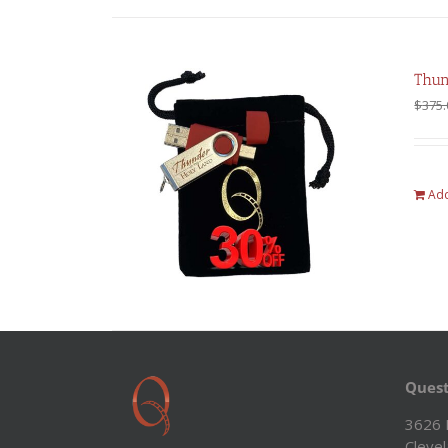
Thun
$
375.
Add
Quest
3626 
Cleve