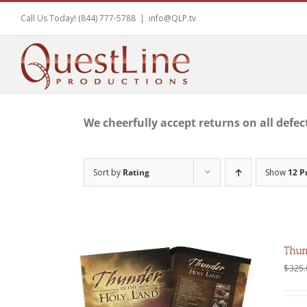
Skip
Call Us Today! (844) 777-5788
|
info@QLP.tv
to
content
We cheerfully accept returns on all defec
Sort by
Rating
Show
12 P
Thun
$
325.