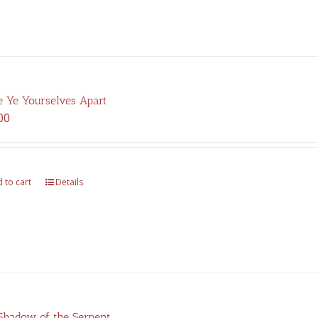
 Ye Yourselves Apart
00
 to cart
Details
Shadow of the Serpent