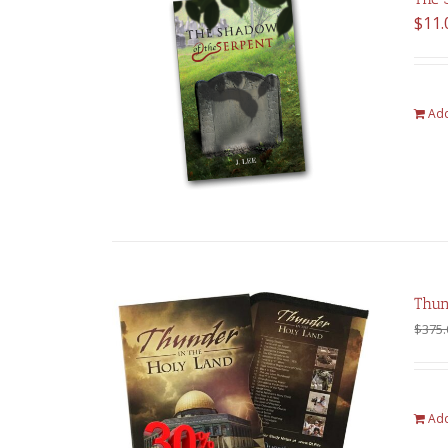
$
11.
Add
Thun
$
375.
Add