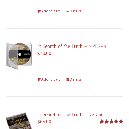
Add to cart
Details
In Search of the Truth – MPEG-4
$
40.00
Add to cart
Details
In Search of the Truth – DVD Set
$
65.00
Rated
5.00