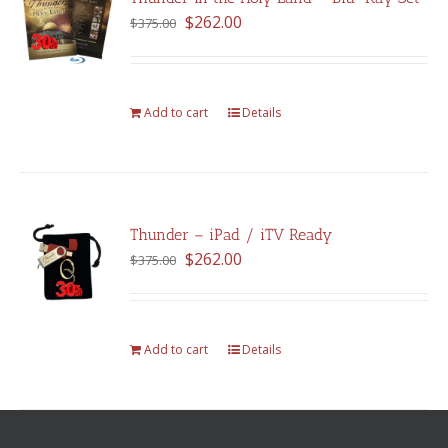
Original
Current
$
262.00
$
375.00
price
price
was:
is:
$375.00.
$262.00.
Add to cart
Details
Thunder – iPad / iTV Ready
Original
Current
$
262.00
$
375.00
price
price
was:
is:
$375.00.
$262.00.
Add to cart
Details