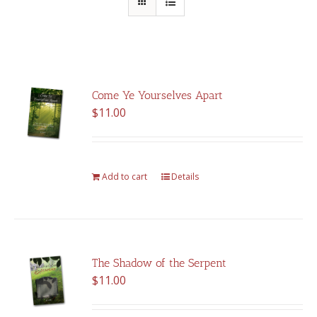
Come Ye Yourselves Apart
$
11.00
Add to cart
Details
The Shadow of the Serpent
$
11.00