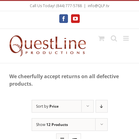
Skip
Call Us Today! (844) 777-5788
|
info@QLP.tv
to
content
Facebook
YouTube
We cheerfully accept returns on all defective
products.
Sort by
Price
Show
12 Products