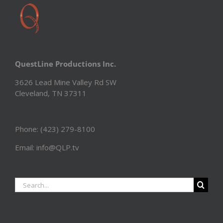
QuestLine Productions Inc.
3626 Lead Mine Valley Rd SW
Cleveland, TN 37311
Phone: (423) 279-8100
Email: info@QLP.tv
Search
for: