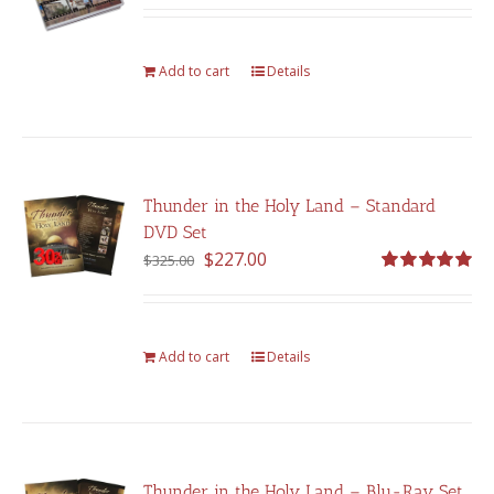
out of 5
Add to cart
Details
Thunder in the Holy Land – Standard
DVD Set
Original
Current
$
227.00
$
325.00
price
price
Rated
5.00
out of 5
was:
is:
$325.00.
$227.00.
Add to cart
Details
Thunder in the Holy Land – Blu-Ray Set