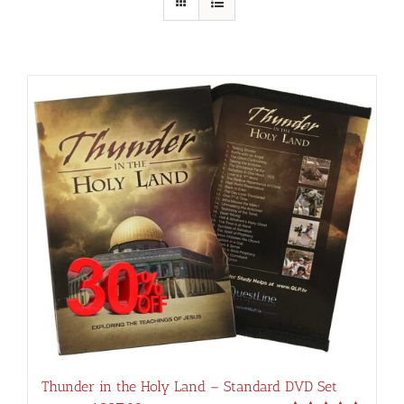
Thunder in the Holy Land – Standard DVD Set