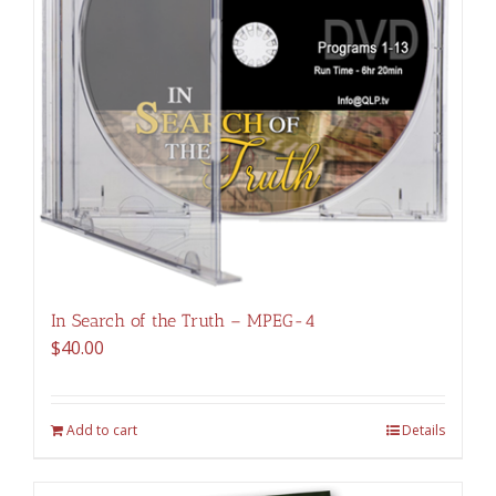
In Search of the Truth – MPEG-4
$
40.00
Add to cart
Details