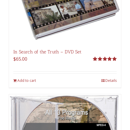
In Search of the Truth – DVD Set
$
65.00
Rated
5.00
out of 5
Add to cart
Details