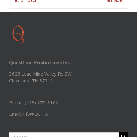
Add to cart
Details
QuestLine Productions Inc.
3626 Lead Mine Valley Rd SW
Cleveland, TN 37311
Phone: (423) 279-8100
Email: info@QLP.tv
Search