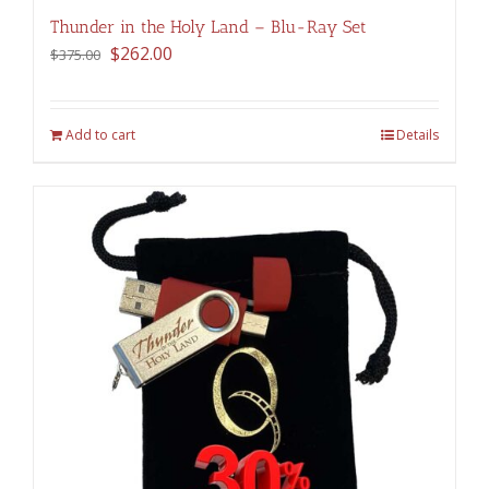
Thunder in the Holy Land – Blu-Ray Set
Original
Current
$
262.00
$
375.00
price
price
was:
is:
$375.00.
$262.00.
Add to cart
Details