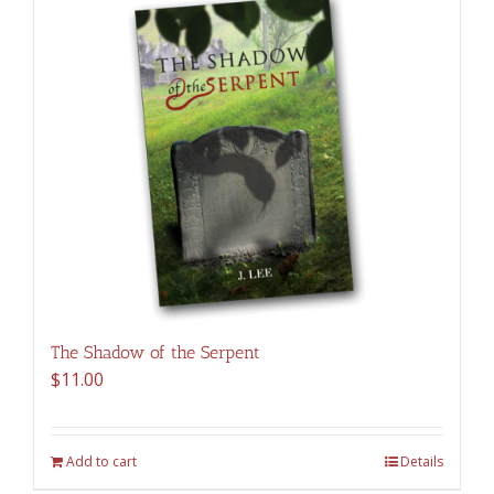
The Shadow of the Serpent
$
11.00
Add to cart
Details