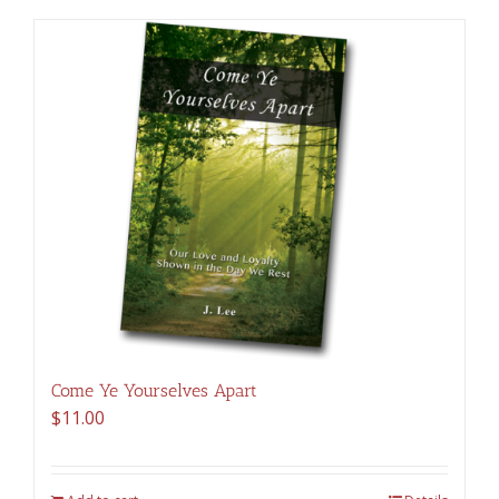
Come Ye Yourselves Apart
$
11.00