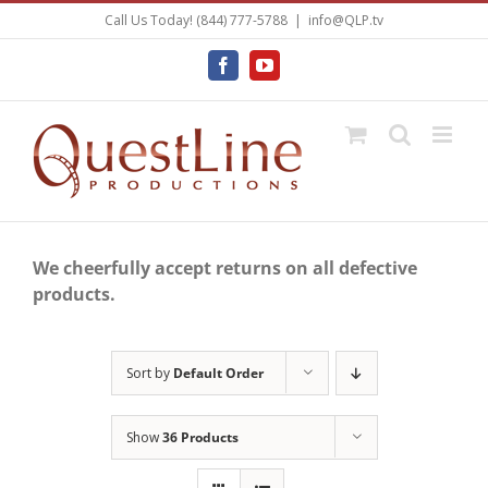
Skip
Call Us Today! (844) 777-5788
|
info@QLP.tv
to
content
Facebook
YouTube
We cheerfully accept returns on all defective
products.
Sort by
Default Order
Show
36 Products