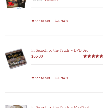
price
price
was:
is:
$375.00.
$262.00.
Add to cart
Details
In Search of the Truth – DVD Set
$
65.00
Rated
5.00
out of 5
Add to cart
Details
In Search of the Truth – MPEG-4