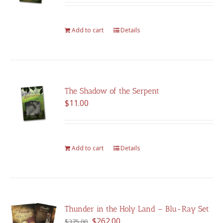
Add to cart
Details
The Shadow of the Serpent
$
11.00
Add to cart
Details
Thunder in the Holy Land – Blu-Ray Set
Original
Current
$
262.00
$
375.00