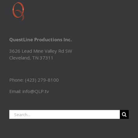
QuestLine Productions Inc.
3626 Lead Mine Valley Rd SW
Cleveland, TN 37311
Phone: (423) 279-8100
Email: info@QLP.tv
Search
for: