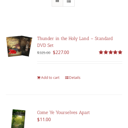
Thunder in the Holy Land – Standard
DVD Set
Original
Current
$
227.00
$
325.00
price
price
Rated
5.00
out of 5
was:
is:
$325.00.
$227.00.
Add to cart
Details
Come Ye Yourselves Apart
$
11.00