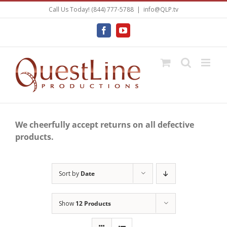
Skip
Call Us Today! (844) 777-5788
|
info@QLP.tv
to
content
Facebook
YouTube
We cheerfully accept returns on all defective
products.
Sort by
Date
Show
12 Products