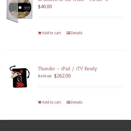
$
40.00
Add to cart
Details
Thunder – iPad / iTV Ready
Original
Current
$
262.00
$
375.00
price
price
was:
is:
$375.00.
$262.00.
Add to cart
Details