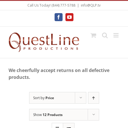
Skip
Call Us Today! (844) 777-5788
|
info@QLP.tv
to
content
Facebook
YouTube
We cheerfully accept returns on all defective
products.
Sort by
Price
Show
12 Products