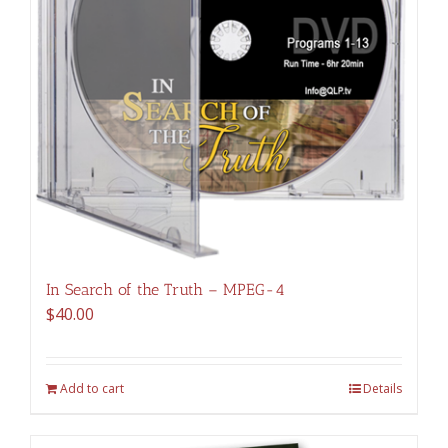
In Search of the Truth – MPEG-4
$
40.00
Add to cart
Details