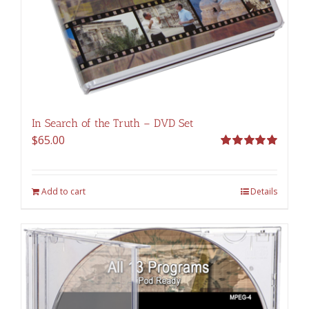
In Search of the Truth – DVD Set
$
65.00
Rated
5.00
out of 5
Add to cart
Details