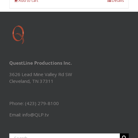
Add to cart
Details
QuestLine Productions Inc.
3626 Lead Mine Valley Rd SW
Cleveland, TN 37311
Phone: (423) 279-8100
Email: info@QLP.tv
Search