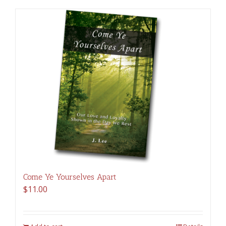
Come Ye Yourselves Apart
$
11.00