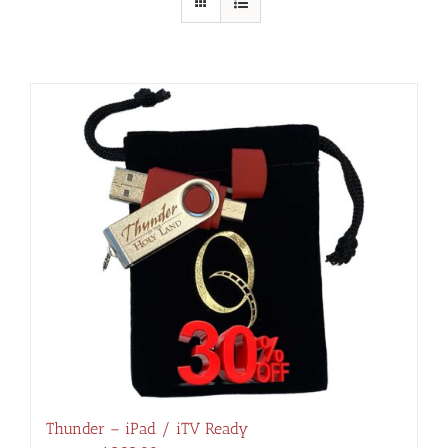
Thunder – iPad / iTV Ready