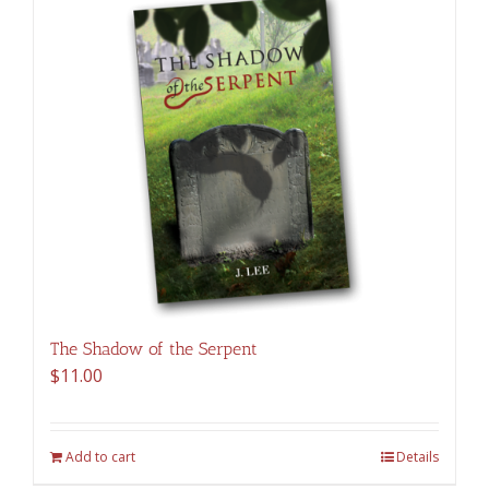
The Shadow of the Serpent
$
11.00
Add to cart
Details