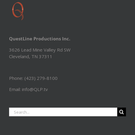
QuestLine Productions Inc.
3626 Lead Mine Valley Rd SW
Cleveland, TN 37311
Phone: (423) 279-8100
Email: info@QLP.tv
Search
for: