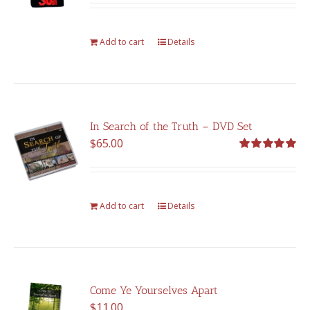
was:
is:
$375.00.
$262.00.
Add to cart
Details
In Search of the Truth – DVD Set
$
65.00
Rated
5.00
out of 5
Add to cart
Details
Come Ye Yourselves Apart
$
11.00