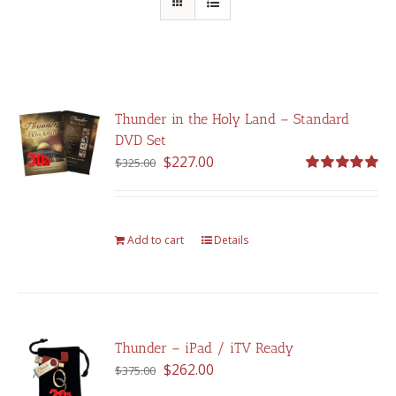
Thunder in the Holy Land – Standard
DVD Set
Original
Current
$
227.00
$
325.00
price
price
Rated
5.00
out of 5
was:
is:
$325.00.
$227.00.
Add to cart
Details
Thunder – iPad / iTV Ready
Original
Current
$
262.00
$
375.00
price
price