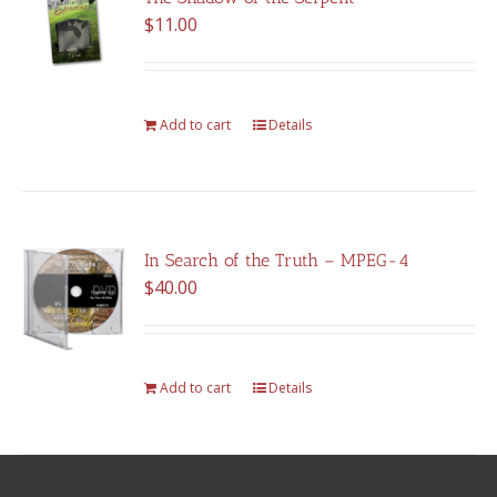
$
11.00
Add to cart
Details
In Search of the Truth – MPEG-4
$
40.00
Add to cart
Details