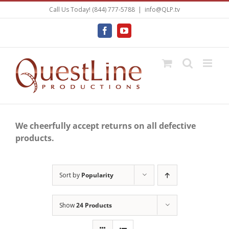
Skip
Call Us Today! (844) 777-5788
|
info@QLP.tv
to
content
Facebook
YouTube
We cheerfully accept returns on all defective
products.
Sort by
Popularity
Show
24 Products