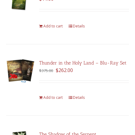
Add to cart
Details
Thunder in the Holy Land – Blu-Ray Set
Original
Current
$
262.00
$
375.00
price
price
was:
is:
$375.00.
$262.00.
Add to cart
Details
The Shadow of the Serpent