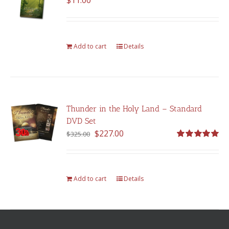
$
11.00
Add to cart
Details
Thunder in the Holy Land – Standard
DVD Set
Original
Current
$
227.00
$
325.00
price
price
Rated
5.00
out of 5
was:
is:
$325.00.
$227.00.
Add to cart
Details