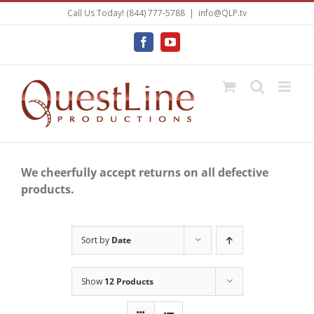
Skip
Call Us Today! (844) 777-5788
|
info@QLP.tv
to
content
Facebook
YouTube
We cheerfully accept returns on all defective
products.
Sort by
Date
Show
12 Products