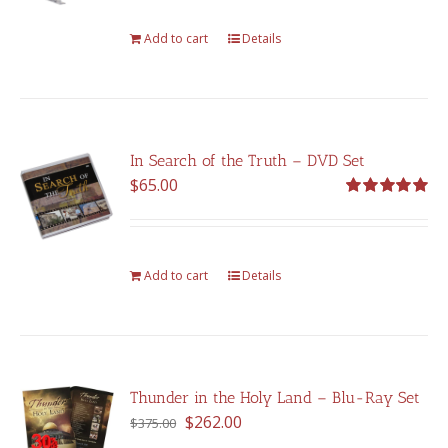
Add to cart
Details
In Search of the Truth – DVD Set
$
65.00
Rated
5.00
out of 5
Add to cart
Details
Thunder in the Holy Land – Blu-Ray Set
Original
Current
$
262.00
$
375.00
price
price