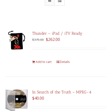
Thunder – iPad / iTV Ready
Original
Current
$
262.00
$
375.00
price
price
was:
is:
$375.00.
$262.00.
Add to cart
Details
In Search of the Truth – MPEG-4
$
40.00