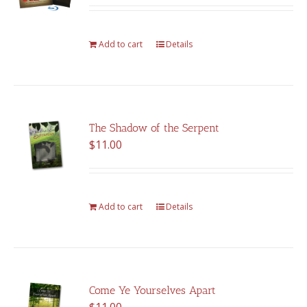
was:
is:
$375.00.
$262.00.
Add to cart
Details
The Shadow of the Serpent
$
11.00
Add to cart
Details
Come Ye Yourselves Apart