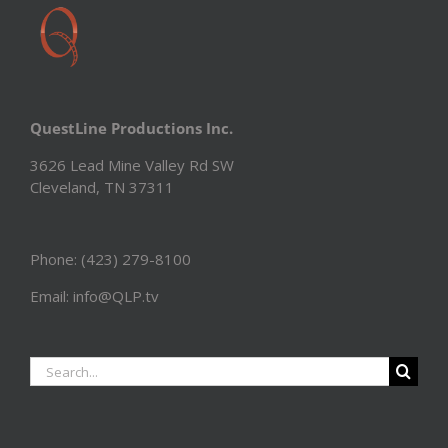
QuestLine Productions Inc.
3626 Lead Mine Valley Rd SW
Cleveland, TN 37311
Phone: (423) 279-8100
Email: info@QLP.tv
Search
for: