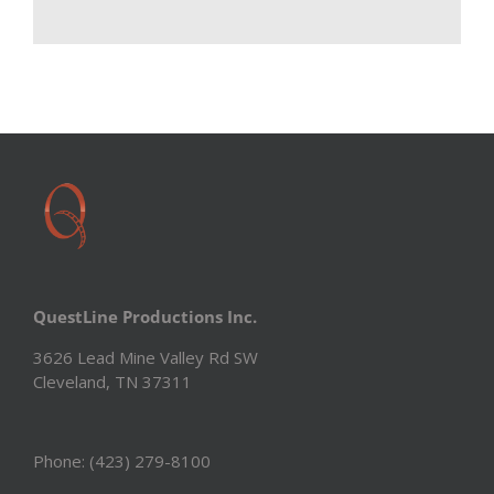
QuestLine Productions Inc.
3626 Lead Mine Valley Rd SW
Cleveland, TN 37311
Phone: (423) 279-8100