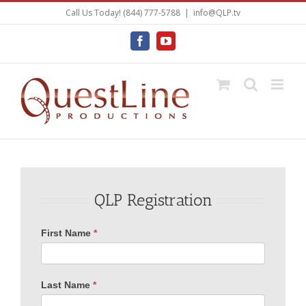
Skip
Call Us Today! (844) 777-5788
|
info@QLP.tv
to
content
Facebook
YouTube
QLP Registration
Register
First Name
*
Last Name
*