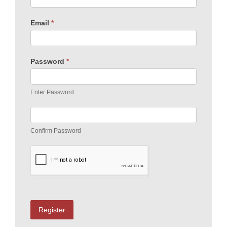
Email
*
Password
*
Enter Password
Confirm Password
Register