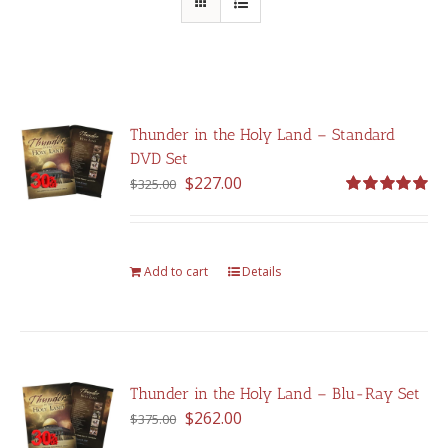
Thunder in the Holy Land – Standard
DVD Set
Original
Current
$
227.00
$
325.00
price
price
Rated
5.00
out of 5
was:
is:
$325.00.
$227.00.
Add to cart
Details
Thunder in the Holy Land – Blu-Ray Set
Original
Current
$
262.00
$
375.00
price
price