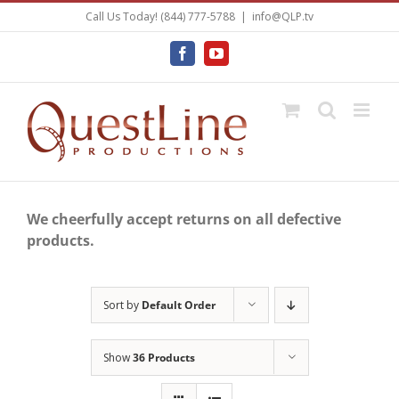
Skip
Call Us Today! (844) 777-5788
|
info@QLP.tv
to
content
Facebook
YouTube
We cheerfully accept returns on all defective
products.
Sort by
Default Order
Show
36 Products