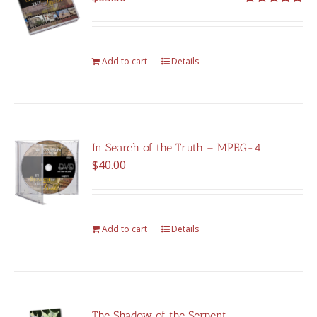
Rated
5.00
out of 5
Add to cart
Details
In Search of the Truth – MPEG-4
$
40.00
Add to cart
Details
The Shadow of the Serpent