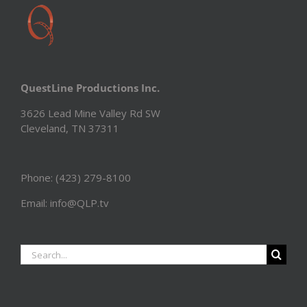
QuestLine Productions Inc.
3626 Lead Mine Valley Rd SW
Cleveland, TN 37311
Phone: (423) 279-8100
Email: info@QLP.tv
Search
for: