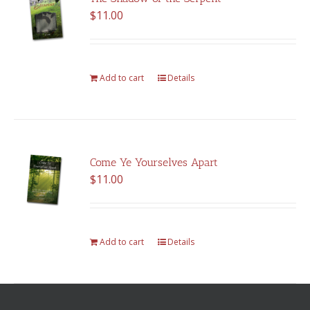
$
11.00
Add to cart
Details
Come Ye Yourselves Apart
$
11.00
Add to cart
Details