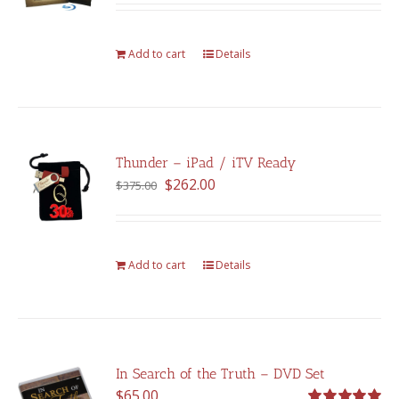
was:
is:
$375.00.
$262.00.
Add to cart
Details
Thunder – iPad / iTV Ready
Original
Current
$
262.00
$
375.00
price
price
was:
is:
$375.00.
$262.00.
Add to cart
Details
In Search of the Truth – DVD Set
$
65.00