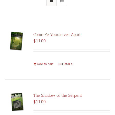
Come Ye Yourselves Apart
$
11.00
Add to cart
Details
The Shadow of the Serpent
$
11.00