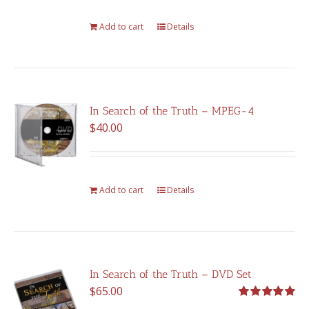
Add to cart
Details
In Search of the Truth – MPEG-4
$
40.00
Add to cart
Details
In Search of the Truth – DVD Set
$
65.00
Rated
5.00