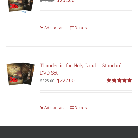
$
262.00
$
375.00
price
price
was:
is:
$375.00.
$262.00.
Add to cart
Details
Thunder in the Holy Land – Standard
DVD Set
Original
Current
$
227.00
$
325.00
price
price
Rated
5.00
out of 5
was:
is:
$325.00.
$227.00.
Add to cart
Details