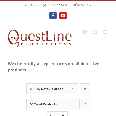
Skip
Call Us Today! (844) 777-5788
|
info@QLP.tv
to
content
Facebook
YouTube
We cheerfully accept returns on all defective
products.
Sort by
Default Order
Show
24 Products