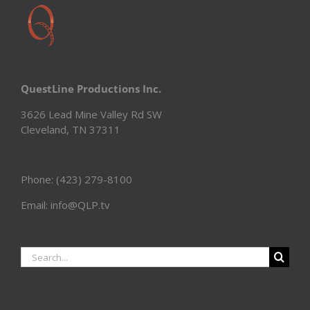
QuestLine Productions Inc.
3626 Lead Mine Valley Rd SW
Cleveland, TN 37311
Phone: (423) 279-8100
Email: info@QLP.tv
Search
for: