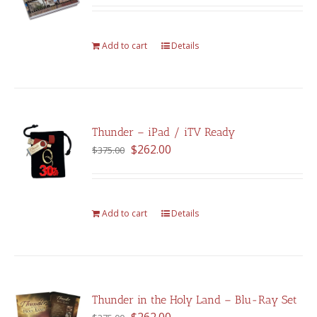
out of 5
Add to cart
Details
Thunder – iPad / iTV Ready
Original
Current
$
262.00
$
375.00
price
price
was:
is:
$375.00.
$262.00.
Add to cart
Details
Thunder in the Holy Land – Blu-Ray Set
Original
Current