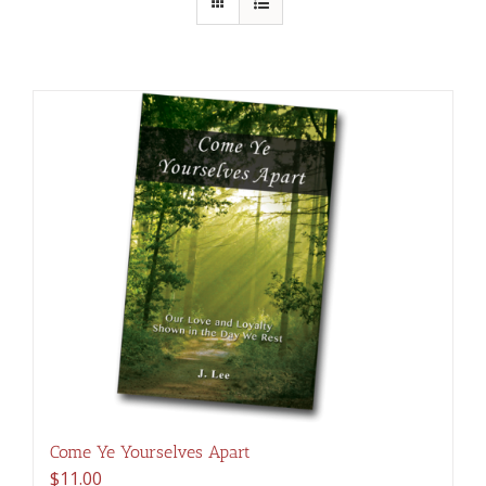
Come Ye Yourselves Apart
$
11.00