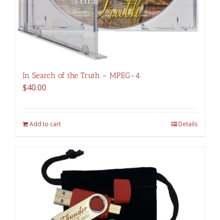
In Search of the Truth – MPEG-4
$
40.00
Add to cart
Details