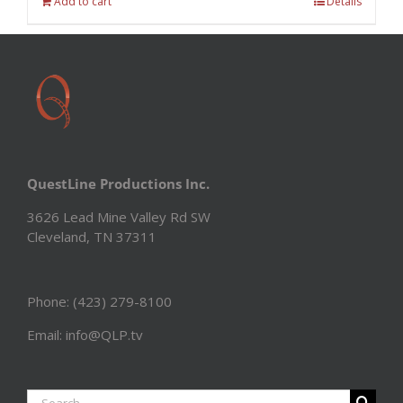
Add to cart
Details
QuestLine Productions Inc.
3626 Lead Mine Valley Rd SW
Cleveland, TN 37311
Phone: (423) 279-8100
Email: info@QLP.tv
Search