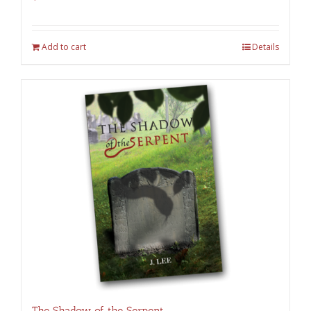
Add to cart
Details
The Shadow of the Serpent