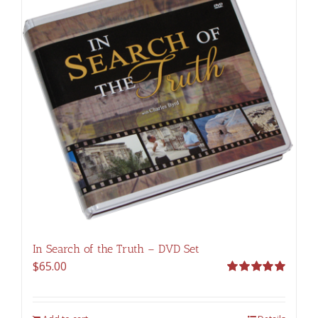
In Search of the Truth – DVD Set
$
65.00
Rated
5.00
out of 5