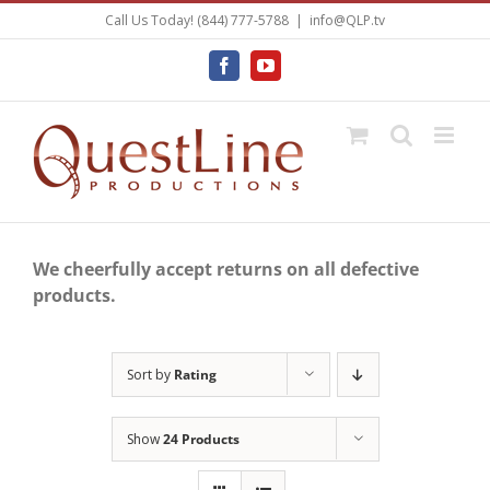
Skip
Call Us Today! (844) 777-5788
|
info@QLP.tv
to
content
Facebook
YouTube
We cheerfully accept returns on all defective
products.
Sort by
Rating
Show
24 Products