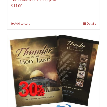
$
11.00
Add to cart
Details