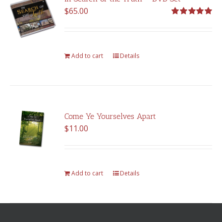
$
65.00
Rated
5.00
out of 5
Add to cart
Details
Come Ye Yourselves Apart
$
11.00
Add to cart
Details