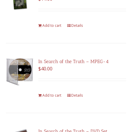
Add to cart
Details
In Search of the Truth – MPEG-4
$
40.00
Add to cart
Details
In Search of the Truth – DVD Set