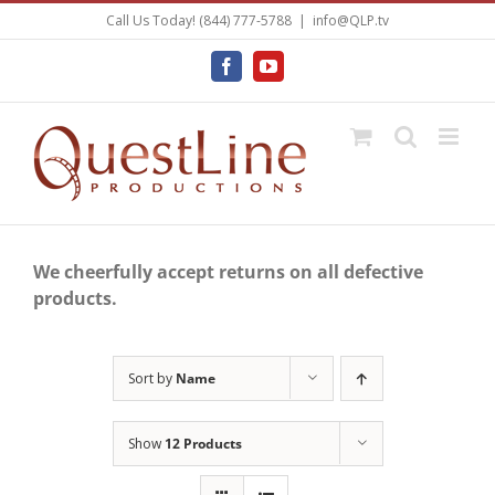
Skip
Call Us Today! (844) 777-5788
|
info@QLP.tv
to
content
Facebook
YouTube
We cheerfully accept returns on all defective
products.
Sort by
Name
Show
12 Products