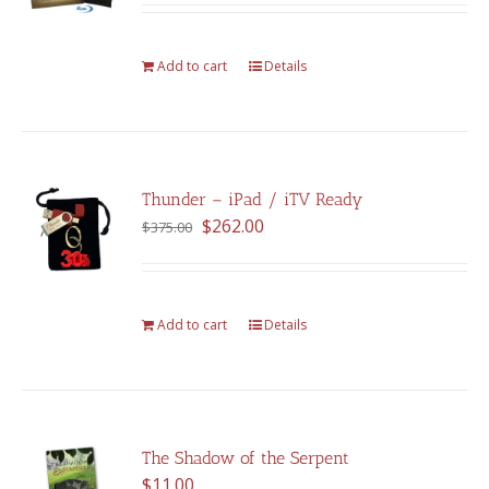
was:
is:
$375.00.
$262.00.
Add to cart
Details
Thunder – iPad / iTV Ready
Original
Current
$
262.00
$
375.00
price
price
was:
is:
$375.00.
$262.00.
Add to cart
Details
The Shadow of the Serpent
$
11.00