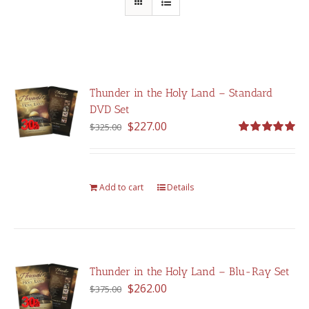
Thunder in the Holy Land – Standard
DVD Set
Original
Current
$
227.00
$
325.00
price
price
Rated
5.00
out of 5
was:
is:
$325.00.
$227.00.
Add to cart
Details
Thunder in the Holy Land – Blu-Ray Set
Original
Current
$
262.00
$
375.00
price
price