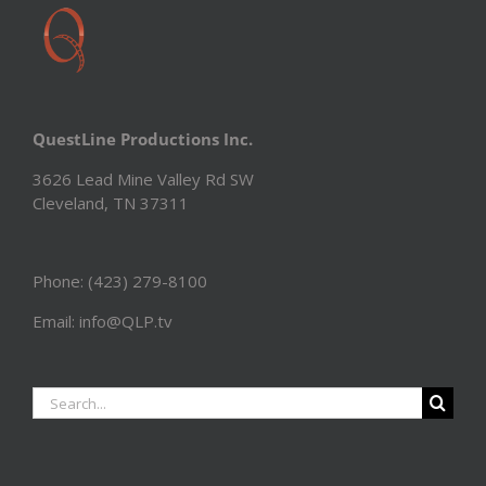
QuestLine Productions Inc.
3626 Lead Mine Valley Rd SW
Cleveland, TN 37311
Phone: (423) 279-8100
Email: info@QLP.tv
Search
for: