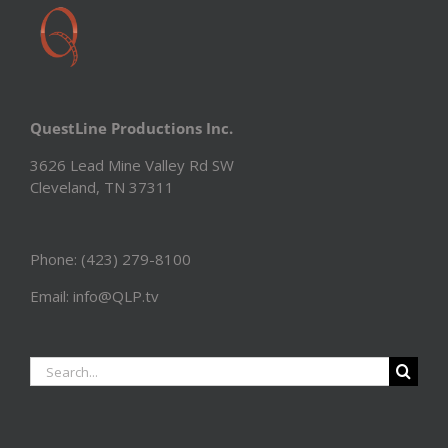
QuestLine Productions Inc.
3626 Lead Mine Valley Rd SW
Cleveland, TN 37311
Phone: (423) 279-8100
Email: info@QLP.tv
Search
for: