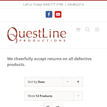
Skip
Call Us Today! (844) 777-5788
|
info@QLP.tv
to
content
Facebook
YouTube
We cheerfully accept returns on all defective
products.
Sort by
Date
Show
12 Products