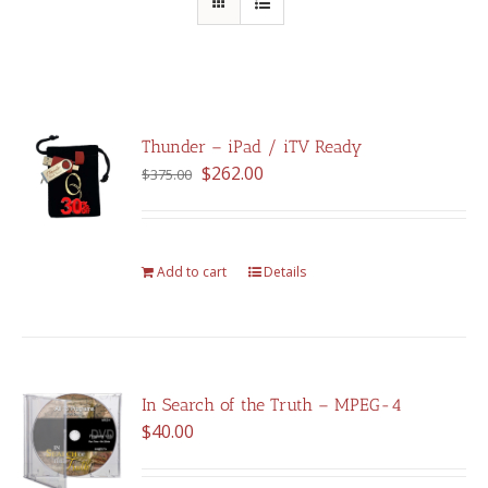
Thunder – iPad / iTV Ready
Original
Current
$
262.00
$
375.00
price
price
was:
is:
$375.00.
$262.00.
Add to cart
Details
In Search of the Truth – MPEG-4
$
40.00