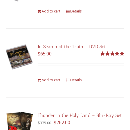
Add to cart
Details
In Search of the Truth – DVD Set
$
65.00
Rated
5.00
out of 5
Add to cart
Details
Thunder in the Holy Land – Blu-Ray Set
Original
Current
$
262.00
$
375.00
price
price