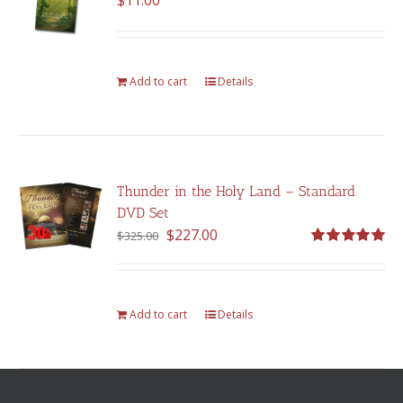
$
11.00
Add to cart
Details
Thunder in the Holy Land – Standard
DVD Set
Original
Current
$
227.00
$
325.00
price
price
Rated
5.00
out of 5
was:
is:
$325.00.
$227.00.
Add to cart
Details