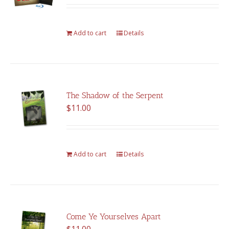
was:
is:
$375.00.
$262.00.
Add to cart
Details
The Shadow of the Serpent
$
11.00
Add to cart
Details
Come Ye Yourselves Apart