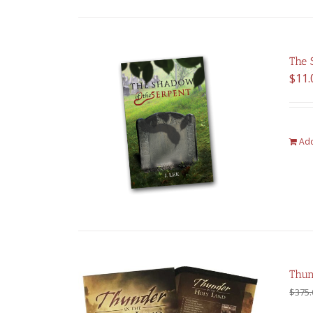
The 
$
11.
Add
Thun
$
375.