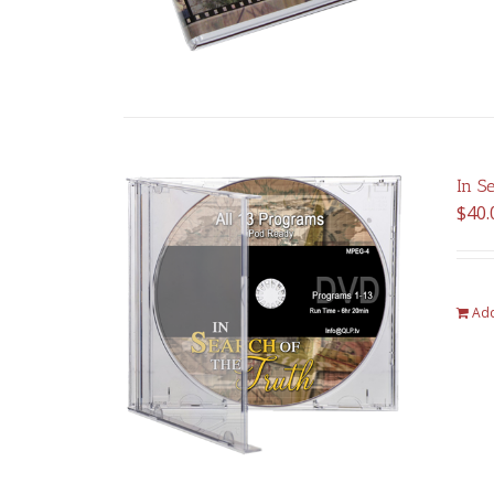
In S
$
40.
Add