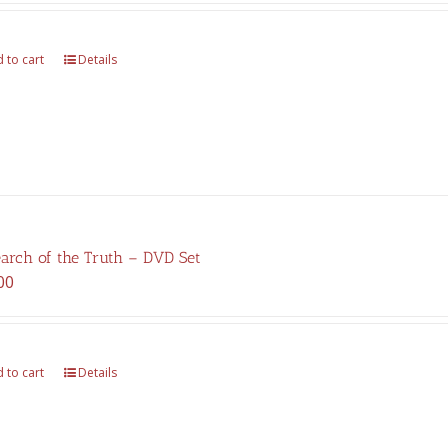
was:
is:
$375.00.
$262.00.
 to cart
Details
earch of the Truth – DVD Set
00
 to cart
Details