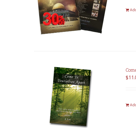
Add
Come
$
11.
Add