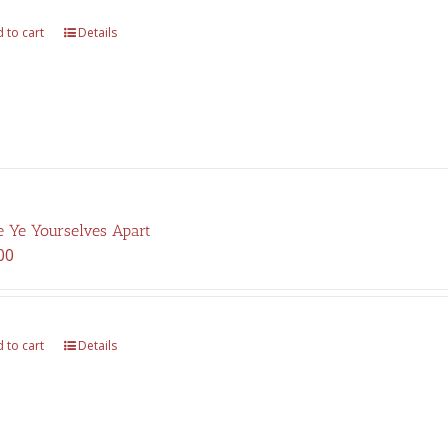
$325.00.
$227.00.
 to cart
Details
 Ye Yourselves Apart
00
 to cart
Details