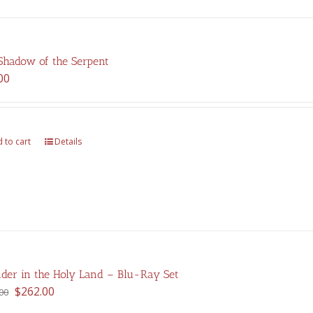
Shadow of the Serpent
00
 to cart
Details
der in the Holy Land – Blu-Ray Set
Original
Current
$
262.00
00
price
price