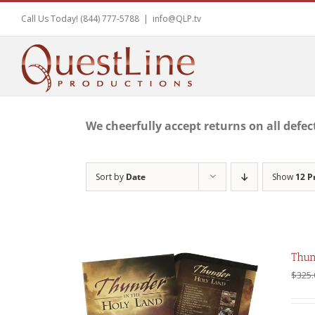
Skip
Call Us Today! (844) 777-5788
|
info@QLP.tv
to
content
We cheerfully accept returns on all defec
Sort by
Date
Show
12 P
Thun
$
325.