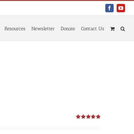
Facebook
YouTu
Resources
Newsletter
Donate
Contact Us
Rated
5.00
out of 5