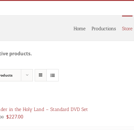
Home
Productions
Store
tive products.
roducts
der in the Holy Land – Standard DVD Set
Original
Current
$
227.00
00
price
price
was:
is: