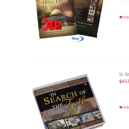
Add
In S
$
65.
Add