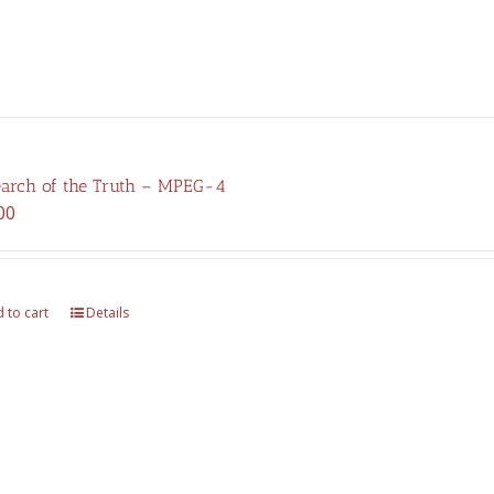
earch of the Truth – MPEG-4
00
 to cart
Details