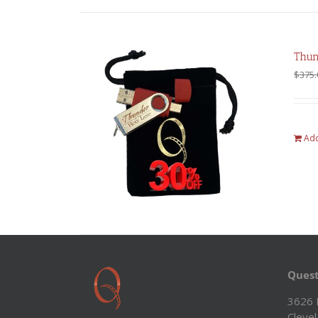
Thun
$
375.
Add
Quest
3626 
Cleve