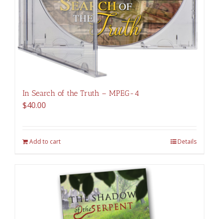
In Search of the Truth – MPEG-4
$
40.00
Add to cart
Details