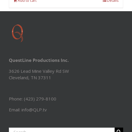
Add to cart
Details
QuestLine Productions Inc.
3626 Lead Mine Valley Rd SW
Cleveland, TN 37311
Phone: (423) 279-8100
Email: info@QLP.tv
Search