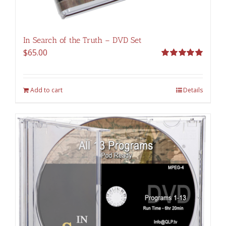
In Search of the Truth – DVD Set
$
65.00
Rated
5.00
out of 5
Add to cart
Details