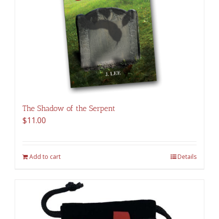
The Shadow of the Serpent
$
11.00
Add to cart
Details