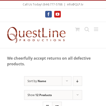
Skip
Call Us Today! (844) 777-5788
|
info@QLP.tv
to
content
Facebook
YouTube
We cheerfully accept returns on all defective
products.
Sort by
Name
Show
12 Products