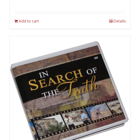
Add to cart
Details