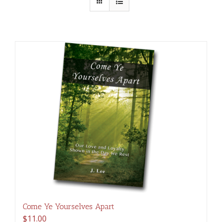
Come Ye Yourselves Apart
$
11.00