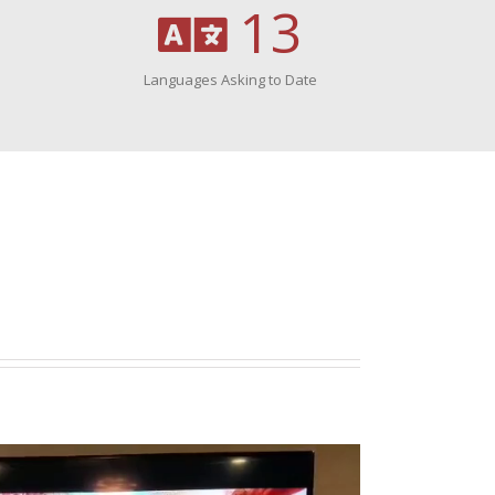
13
Languages Asking to Date