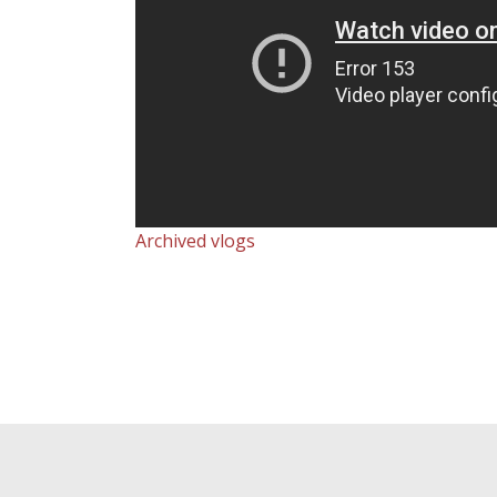
Archived vlogs