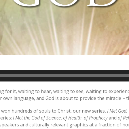
 for it, waiting to hear, waiting to see, waiting to experi
heir own language, and God is about to provide the miracle 
won hundreds of souls to Christ, our new series,
I Met God,
series;
I Met the God of
Science
,
of
Health
,
of
Prophecy
and
of Re
peakers and culturally relevant graphics at a fraction of n