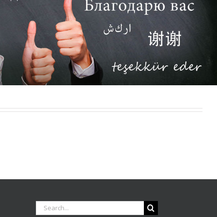
Search