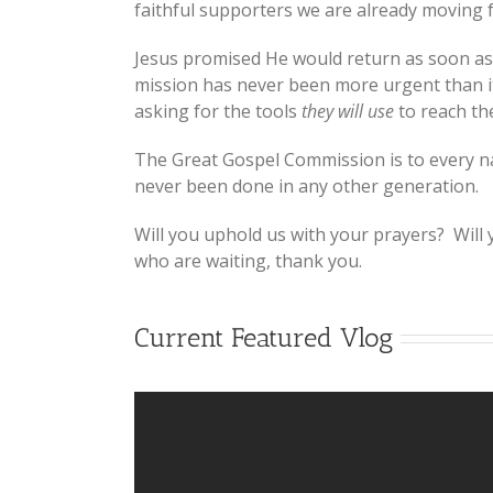
faithful supporters we are already moving f
Jesus promised He would return as soon as 
mission has never been more urgent than it 
asking for the tools
they will use
to reach th
The Great Gospel Commission is to every nat
never been done in any other generation.
Will you uphold us with your prayers? Will
who are waiting, thank you.
Current Featured Vlog