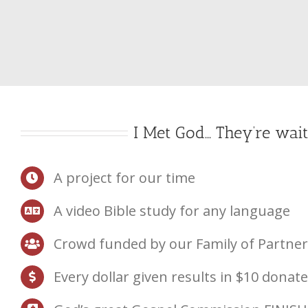
Skip
to
content
I Met God… They’re wait
A project for our time
A video Bible study for any language
Crowd funded by our Family of Partner
Every dollar given results in $10 donat