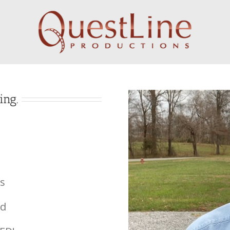
ing.
s
ed