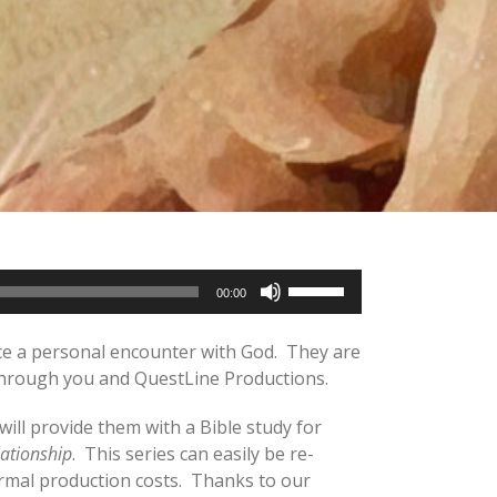
Use
00:00
Up/Down
Arrow
ence a personal encounter with God. They are
keys
– through you and QuestLine Productions.
to
increase
will provide them with a Bible study for
or
lationship
. This series can easily be re-
decrease
ormal production costs. Thanks to our
volume.