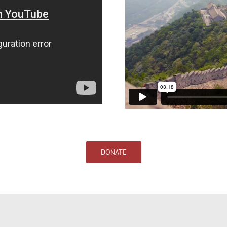
DONATE