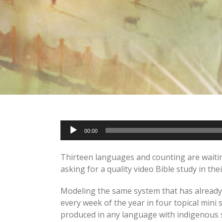
Audio
00:00
Player
Thirteen languages and counting are waiting
asking for a quality video Bible study in t
Modeling the same system that has already 
every week of the year in four topical mini 
produced in any language with indigenous s