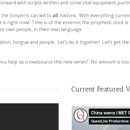
orward with scripts written and some vital equipment purcha
the Gospel is carried to
all
nations. With everything current
is right now! Time is of the essence; the prophetic clock is
eir own people, in their own language.
ion, tongue and people. Let’s do it together! Let’s get the
 you help us crowdsource this new series? No amount is too 
Current Featured 