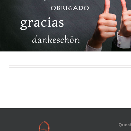
Quest