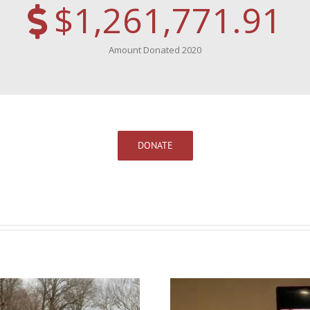
$1,261,771.91
Amount Donated 2020
DONATE