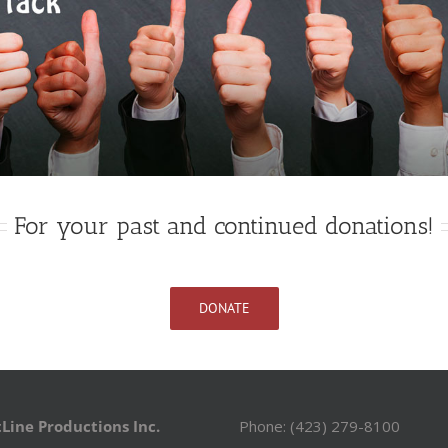
For your past and continued donations!
DONATE
Line Productions Inc.
Phone: (423) 279-8100