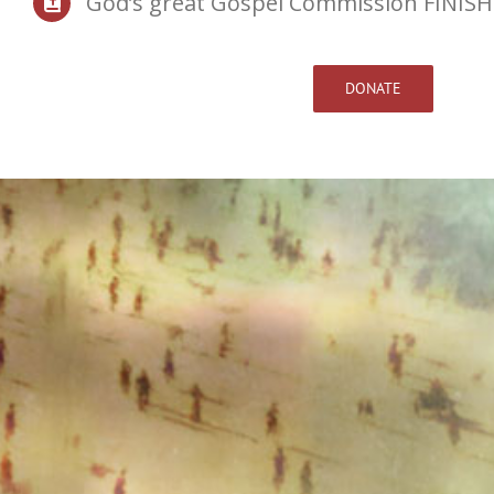
God’s great Gospel Commission FINISH
DONATE