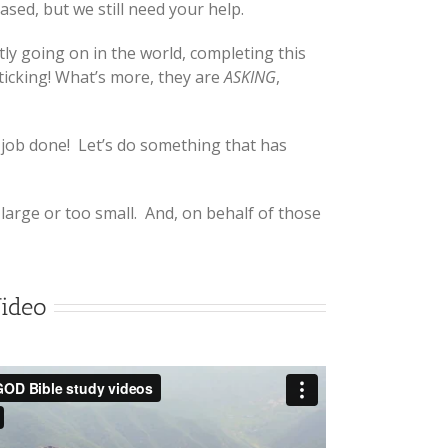
sed, but we still need your help.
ly going on in the world, completing this
 ticking! What’s more, they are
ASKING
,
 job done! Let’s do something that has
large or too small. And, on behalf of those
Video