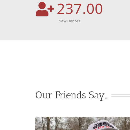
237.00
New Donors
Our Friends Say…